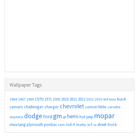
Wallpaper Tags
1970
1971
2010
2011
2012
buick
1964
1967
1969
2009
2013
2015
4x4
boss
chevrolet
challenger
charger
convertible
camaro
corvette
mopar
gm
dodge
hemi
ford
hot
jeep
daytona
gt
mustang
srt
truck
plymouth
pontiac
rod
rt
street
ram
shelby
ss