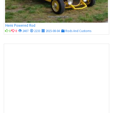
Hemi Powered Rod
0
0
2407
2233
2015-08-04
Rods And Customs