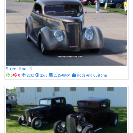
Street Rod - 3
0
0
2532
2578
2015-08-04
Rods And Customs