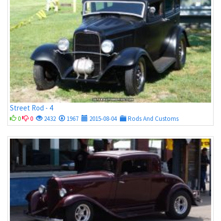
Street Rod - 4
0
0
2432
1967
2015-08-04
Rods And Customs