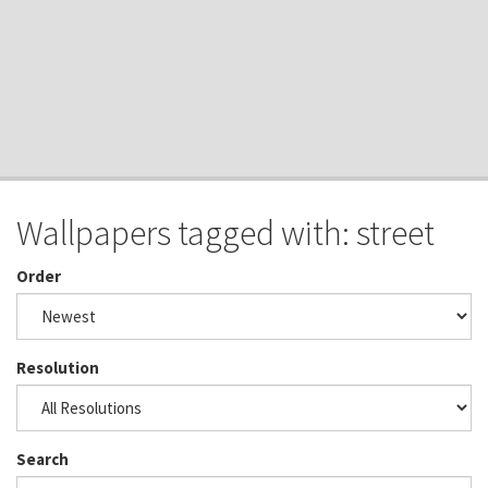
Wallpapers tagged with: street
Order
Resolution
Search