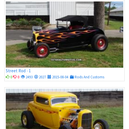
Street Rod - 1
0
0
2493
2027
2015-08-04
Rods And Customs