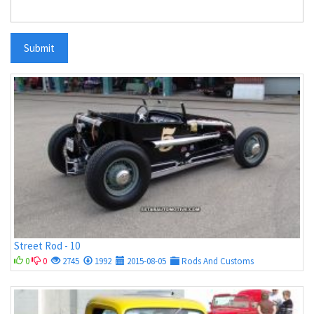
Submit
Street Rod - 10
0
0
2745
1992
2015-08-05
Rods And Customs