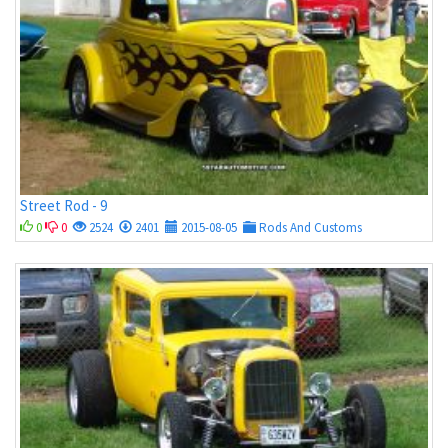
Street Rod - 9
0
0
2524
2401
2015-08-05
Rods And Customs