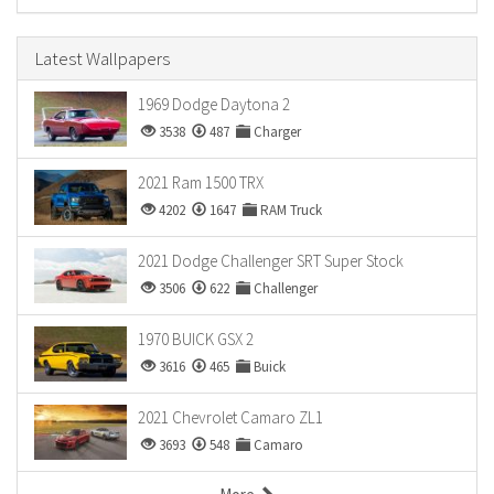
Latest Wallpapers
1969 Dodge Daytona 2
3538
487
Charger
2021 Ram 1500 TRX
4202
1647
RAM Truck
2021 Dodge Challenger SRT Super Stock
3506
622
Challenger
1970 BUICK GSX 2
3616
465
Buick
2021 Chevrolet Camaro ZL1
3693
548
Camaro