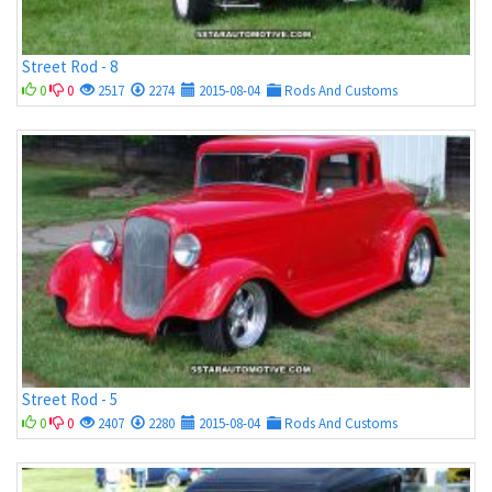
Street Rod - 8
0
0
2517
2274
2015-08-04
Rods And Customs
Street Rod - 5
0
0
2407
2280
2015-08-04
Rods And Customs