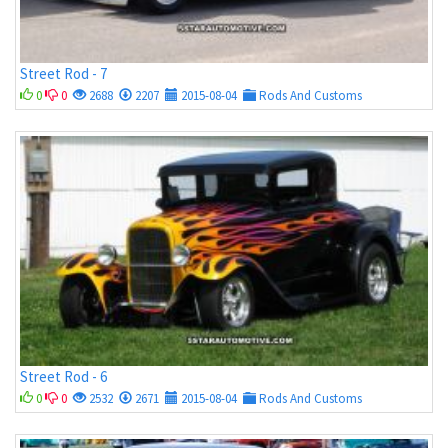
Street Rod - 7
0
0
2688
2207
2015-08-04
Rods And Customs
Street Rod - 6
0
0
2532
2671
2015-08-04
Rods And Customs