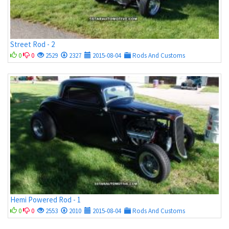
Street Rod - 2
0
0
2529
2327
2015-08-04
Rods And Customs
Hemi Powered Rod - 1
0
0
2553
2010
2015-08-04
Rods And Customs