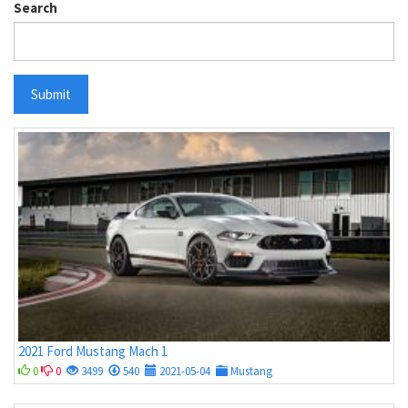
Search
Submit
2021 Ford Mustang Mach 1
0
0
3499
540
2021-05-04
Mustang