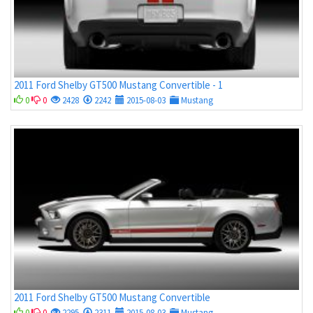
2011 Ford Shelby GT500 Mustang Convertible - 1
0
0
2428
2242
2015-08-03
Mustang
2011 Ford Shelby GT500 Mustang Convertible
0
0
2295
2311
2015-08-03
Mustang