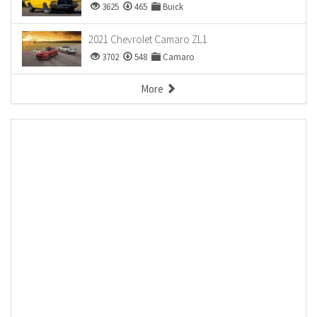
3625
465
Buick
2021 Chevrolet Camaro ZL1
3702
548
Camaro
More