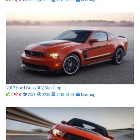
2012 Ford Boss 302 Mustang - 1
0
0
2379
3235
2015-08-03
Mustang