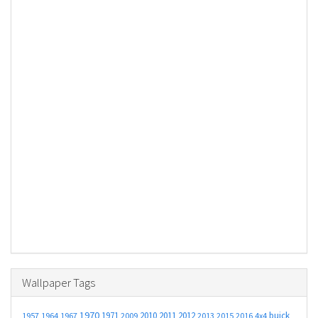
Wallpaper Tags
1970
1971
2010
2011
2012
buick
1957
1964
1967
2009
2013
2015
2016
4x4