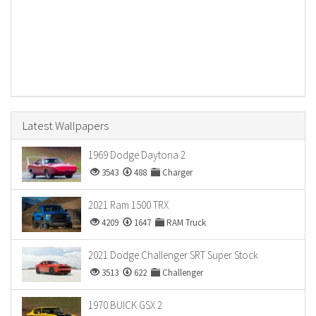
Latest Wallpapers
1969 Dodge Daytona 2
3543
488
Charger
2021 Ram 1500 TRX
4209
1647
RAM Truck
2021 Dodge Challenger SRT Super Stock
3513
622
Challenger
1970 BUICK GSX 2