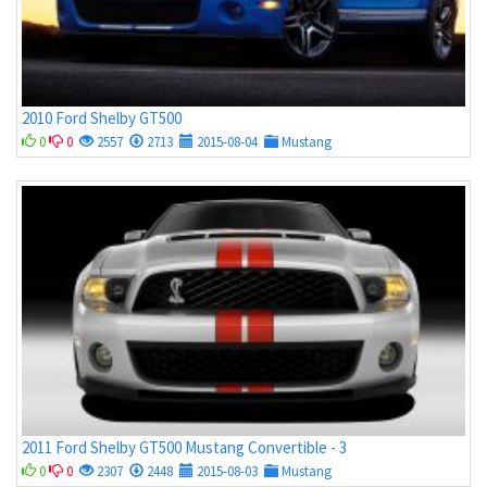
2010 Ford Shelby GT500
0
0
2557
2713
2015-08-04
Mustang
2011 Ford Shelby GT500 Mustang Convertible - 3
0
0
2307
2448
2015-08-03
Mustang