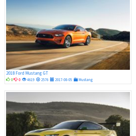
2018 Ford Mustang GT
0
0
4619
2576
2017-08-05
Mustang