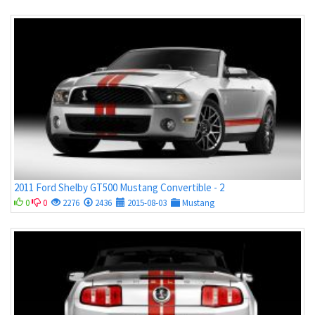
2011 Ford Shelby GT500 Mustang Convertible - 2
0
0
2276
2436
2015-08-03
Mustang