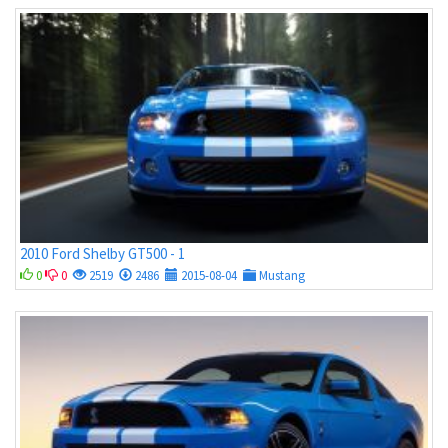
2010 Ford Shelby GT500 - 1
0
0
2519
2486
2015-08-04
Mustang