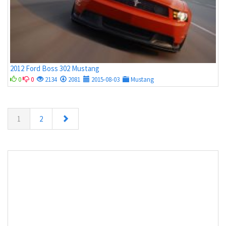
2012 Ford Boss 302 Mustang
0
0
2134
2081
2015-08-03
Mustang
1
2