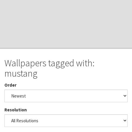
Wallpapers tagged with:
mustang
Order
Resolution