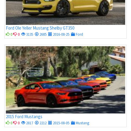
Ford Ole Yeller Mustang Shelby GT350
0
0
3135
2685
2016-08-25
Ford
2015 Ford Mustangs
0
0
2817
2212
2015-08-05
Mustang