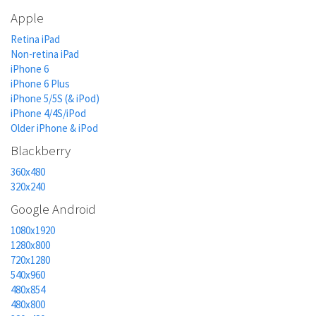
Apple
Retina iPad
Non-retina iPad
iPhone 6
iPhone 6 Plus
iPhone 5/5S (& iPod)
iPhone 4/4S/iPod
Older iPhone & iPod
Blackberry
360x480
320x240
Google Android
1080x1920
1280x800
720x1280
540x960
480x854
480x800