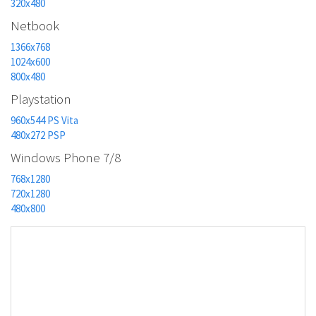
320x480
Netbook
1366x768
1024x600
800x480
Playstation
960x544 PS Vita
480x272 PSP
Windows Phone 7/8
768x1280
720x1280
480x800