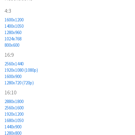
4:3
1600x1200
1400x1050
1280x960
1024x768
800x600
16:9
2560x1440
1920x1080 (1080p)
1600x900
1280x720 (720p)
16:10
2880x1800
2560x1600
1920x1200
1680x1050
1440x900
1280x800