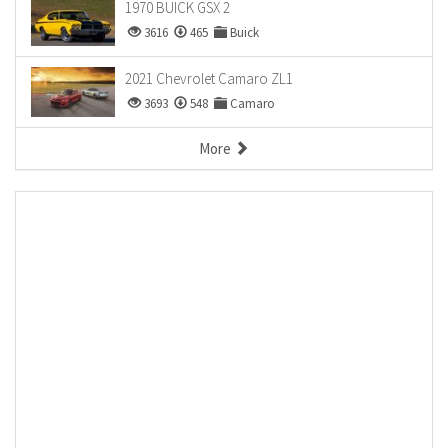
1970 BUICK GSX 2
3616
465
Buick
2021 Chevrolet Camaro ZL1
3693
548
Camaro
More