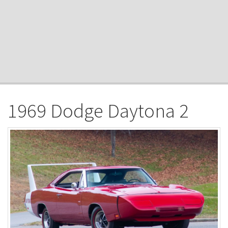
1969 Dodge Daytona 2