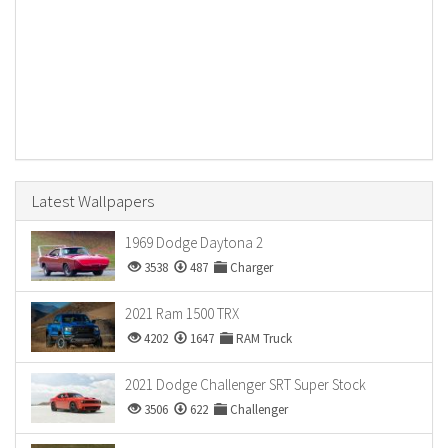
Latest Wallpapers
1969 Dodge Daytona 2
3538
487
Charger
2021 Ram 1500 TRX
4202
1647
RAM Truck
2021 Dodge Challenger SRT Super Stock
3506
622
Challenger