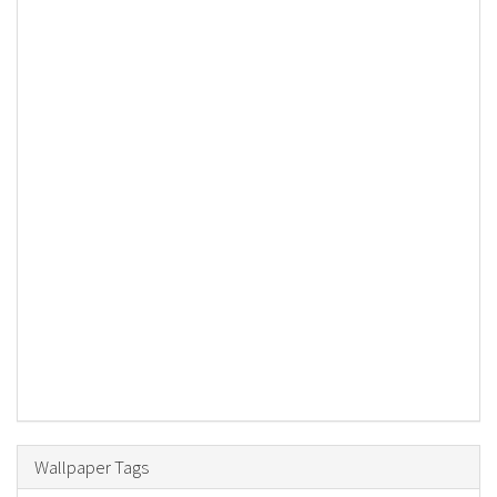
Wallpaper Tags