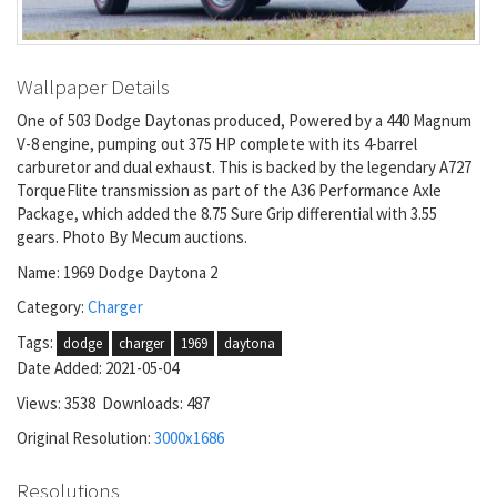
Wallpaper Details
One of 503 Dodge Daytonas produced, Powered by a 440 Magnum
V-8 engine, pumping out 375 HP complete with its 4-barrel
carburetor and dual exhaust. This is backed by the legendary A727
TorqueFlite transmission as part of the A36 Performance Axle
Package, which added the 8.75 Sure Grip differential with 3.55
gears. Photo By Mecum auctions.
Name: 1969 Dodge Daytona 2
Category:
Charger
Tags:
dodge
charger
1969
daytona
Date Added: 2021-05-04
Views: 3538 Downloads: 487
Original Resolution:
3000x1686
Resolutions