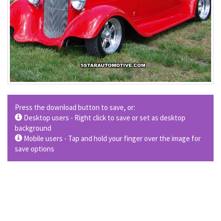
Press the download button to save, or:
Desktop users - Right click to save or set as desktop
background
Mobile users - Tap and hold your finger over the image for
save options