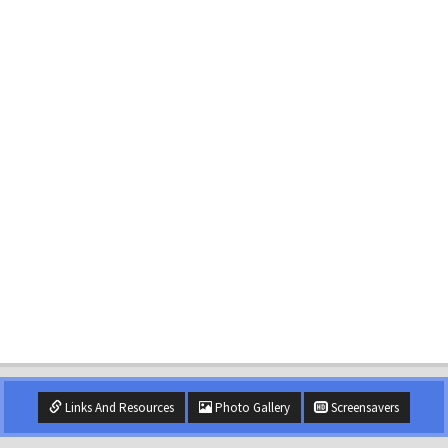
Links And Resources
Photo Gallery
Screensavers