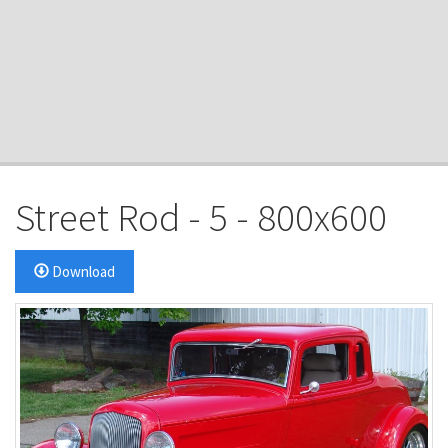
Street Rod - 5 - 800x600
Download