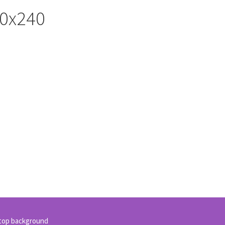
20x240
sktop background