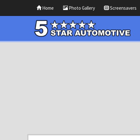
Home
Photo Gallery
Screensavers