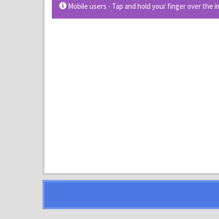
Mobile users - Tap and hold your finger over the 