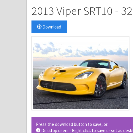
2013 Viper SRT10 - 3
Download
Press the download button to save, or:
Desktop users - Right click to save or set as de