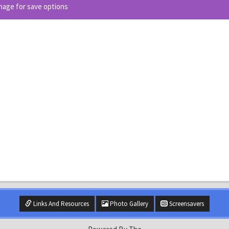
image for save options
Links And Resources
Photo Gallery
Screensavers